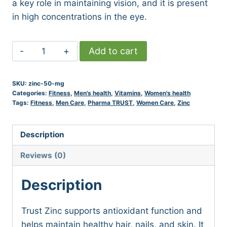
a key role in maintaining vision, and it is present
in high concentrations in the eye.
ZINC
Add to cart
50
MG
SKU:
zinc-50-mg
quantity
Categories:
Fitness
,
Men's health
,
Vitamins
,
Women's health
Tags:
Fitness
,
Men Care
,
Pharma TRUST
,
Women Care
,
Zinc
Description
Reviews (0)
Description
Trust Zinc supports antioxidant function and
helps maintain healthy hair, nails, and skin. It