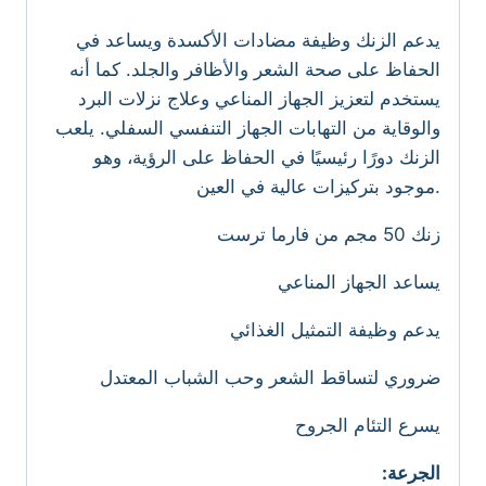
يدعم الزنك وظيفة مضادات الأكسدة ويساعد في
الحفاظ على صحة الشعر والأظافر والجلد. كما أنه
يستخدم لتعزيز الجهاز المناعي وعلاج نزلات البرد
والوقاية من التهابات الجهاز التنفسي السفلي. يلعب
الزنك دورًا رئيسيًا في الحفاظ على الرؤية، وهو
موجود بتركيزات عالية في العين.
زنك 50 مجم من فارما ترست
يساعد الجهاز المناعي
يدعم وظيفة التمثيل الغذائي
ضروري لتساقط الشعر وحب الشباب المعتدل
يسرع التئام الجروح
:الجرعة