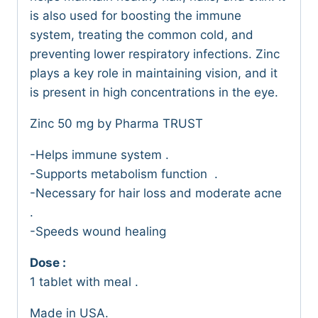
is also used for boosting the immune
system, treating the common cold, and
preventing lower respiratory infections. Zinc
plays a key role in maintaining vision, and it
is present in high concentrations in the eye.
Zinc 50 mg by Pharma TRUST
-Helps immune system .
-Supports metabolism function .
-Necessary for hair loss and moderate acne
.
-Speeds wound healing
Dose :
1 tablet with meal .
Made in USA.