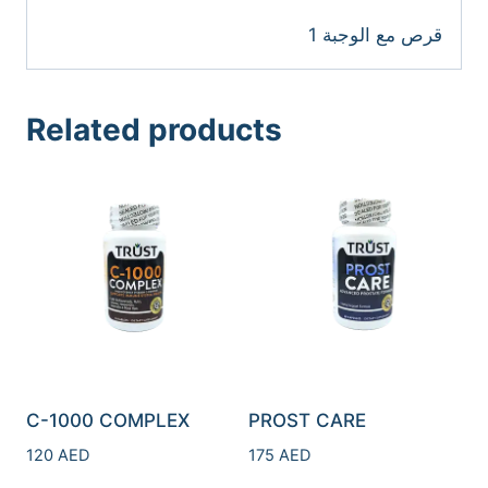
1 قرص مع الوجبة
Related products
C-1000 COMPLEX
PROST CARE
120
AED
175
AED