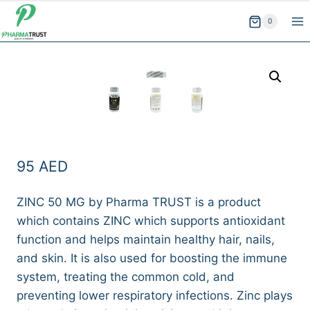
Skip
0
to
content
95
AED
ZINC 50 MG by Pharma TRUST is a product
which contains ZINC which supports antioxidant
function and helps maintain healthy hair, nails,
and skin. It is also used for boosting the immune
system, treating the common cold, and
preventing lower respiratory infections. Zinc plays