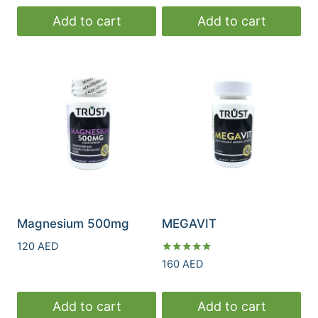
Add to cart
Add to cart
Magnesium 500mg
MEGAVIT
120
AED
Rated
160
AED
5.00
out of 5
Add to cart
Add to cart