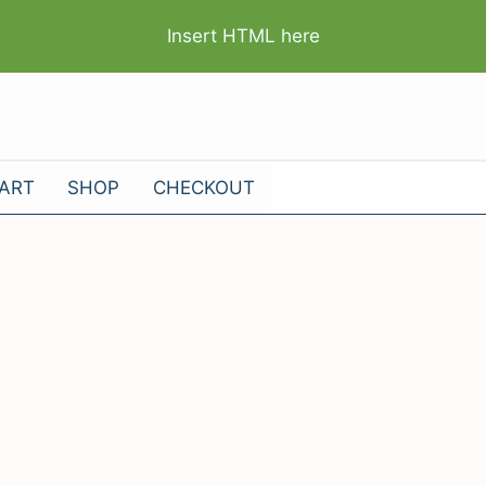
Insert HTML here
ART
SHOP
CHECKOUT