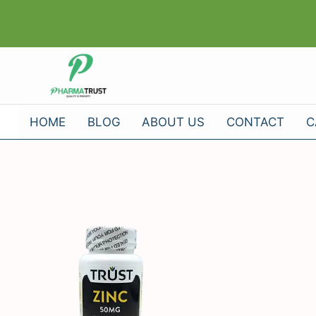
Skip
to
content
HOME
BLOG
ABOUT US
CONTACT
C