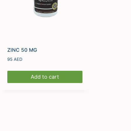
ZINC 50 MG
95
AED
Add to cart