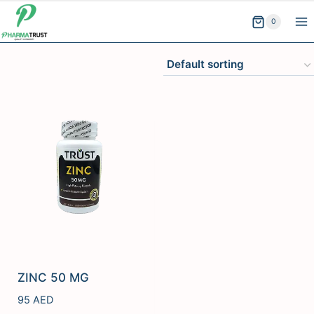
Skip
0
to
content
ZINC 50 MG
95
AED