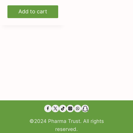
Add to cart
©2024 Pharma Trust. All rights
reserved.