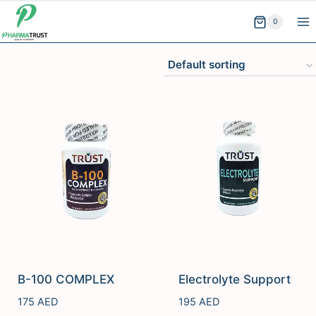
Skip
0
to
content
B-100 COMPLEX
Electrolyte Support
175
AED
195
AED