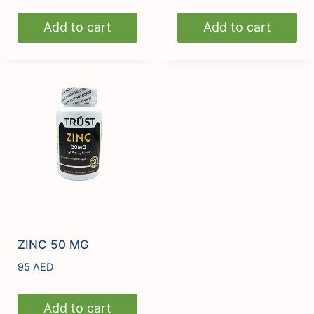
Add to cart
Add to cart
ZINC 50 MG
95
AED
Add to cart