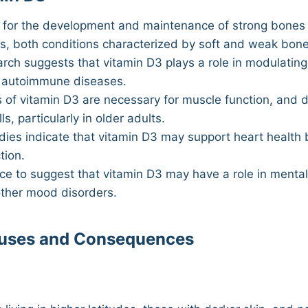
l for the development and maintenance of strong bones a
ts, both conditions characterized by soft and weak bone
ch suggests that vitamin D3 plays a role in modulating
nd autoimmune diseases.
 of vitamin D3 are necessary for muscle function, and d
s, particularly in older adults.
ies indicate that vitamin D3 may support heart health 
tion.
e to suggest that vitamin D3 may have a role in mental 
other mood disorders.
auses and Consequences