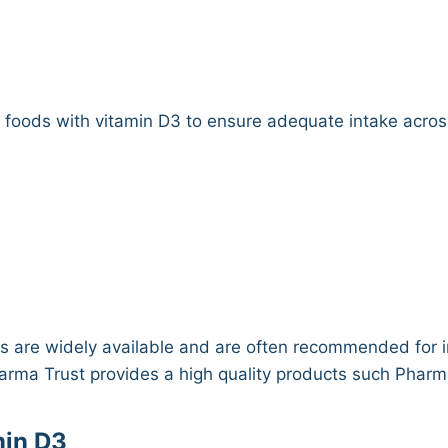
)
y foods with vitamin D3 to ensure adequate intake acro
 are widely available and are often recommended for in
Pharma Trust provides a high quality products such Phar
min D3