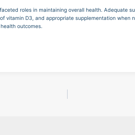
tifaceted roles in maintaining overall health. Adequate s
s of vitamin D3, and appropriate supplementation when n
 health outcomes.