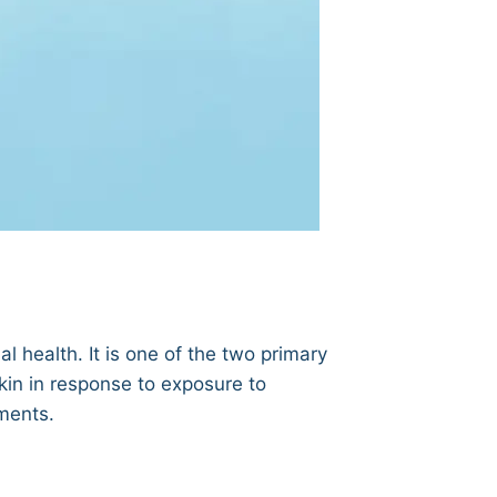
al health. It is one of the two primary
skin in response to exposure to
ments.