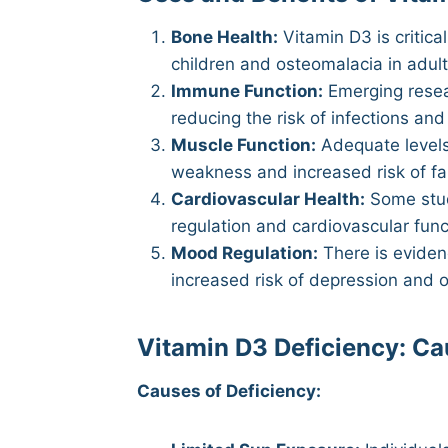
Bone Health:
Vitamin D3 is critica
children and osteomalacia in adul
Immune Function:
Emerging resear
reducing the risk of infections a
Muscle Function:
Adequate levels
weakness and increased risk of fall
Cardiovascular Health:
Some stud
regulation and cardiovascular func
Mood Regulation:
There is evidenc
increased risk of depression and 
Vitamin D3 Deficiency: C
Causes of Deficiency: