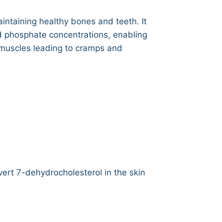
intaining healthy bones and teeth. It
d phosphate concentrations, enabling
f muscles leading to cramps and
vert 7-dehydrocholesterol in the skin