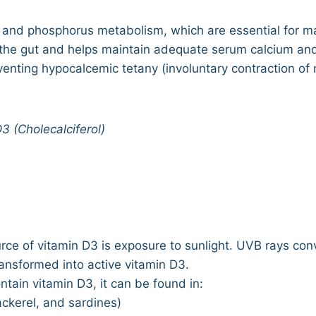
um and phosphorus metabolism, which are essential for ma
 the gut and helps maintain adequate serum calcium an
venting hypocalcemic tetany (involuntary contraction o
3 (Cholecalciferol)
rce of vitamin D3 is exposure to sunlight. UVB rays con
ransformed into active vitamin D3.
ntain vitamin D3, it can be found in:
ackerel, and sardines)