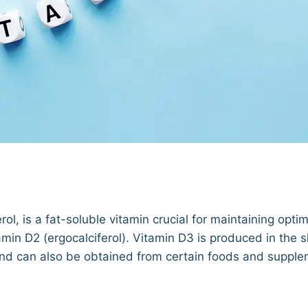
l, is a fat-soluble vitamin crucial for maintaining optim
amin D2 (ergocalciferol). Vitamin D3 is produced in the 
 and can also be obtained from certain foods and supple