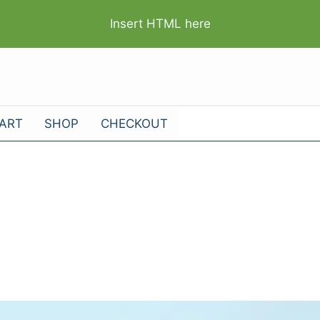
Insert HTML here
ART
SHOP
CHECKOUT