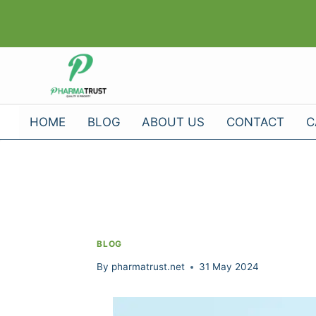
Skip
to
content
HOME
BLOG
ABOUT US
CONTACT
C
BLOG
By
pharmatrust.net
31 May 2024