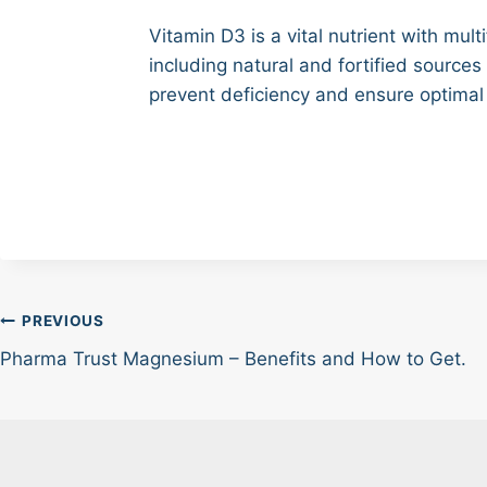
Vitamin D3 is a vital nutrient with mul
including natural and fortified source
prevent deficiency and ensure optimal
Post
PREVIOUS
Pharma Trust Magnesium – Benefits and How to Get.
navigation