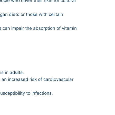
eople who cover their skin for cultural
egan diets or those with certain
s can impair the absorption of vitamin
s in adults.
an increased risk of cardiovascular
ceptibility to infections.