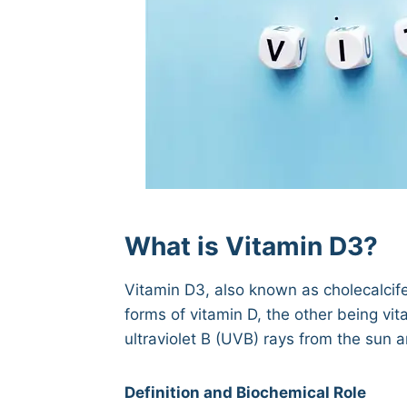
What is Vitamin D3?
Vitamin D3, also known as cholecalcifero
forms of vitamin D, the other being vit
ultraviolet B (UVB) rays from the sun
Definition and Biochemical Role