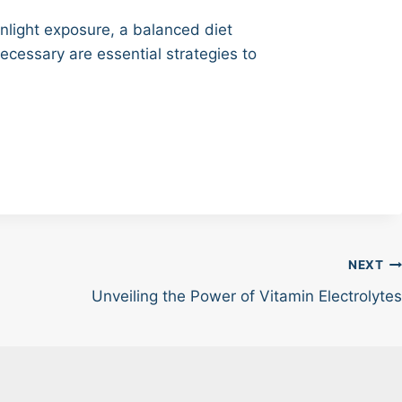
unlight exposure, a balanced diet
ecessary are essential strategies to
NEXT
Unveiling the Power of Vitamin Electrolytes