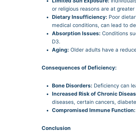
Limited Sun Exposure:
Individuals
or religious reasons are at greater 
Dietary Insufficiency:
Poor dietar
medical conditions, can lead to de
Absorption Issues:
Conditions suc
D3.
Aging:
Older adults have a reduce
Consequences of Deficiency:
Bone Disorders:
Deficiency can lea
Increased Risk of Chronic Diseas
diseases, certain cancers, diabet
Compromised Immune Function:
Conclusion