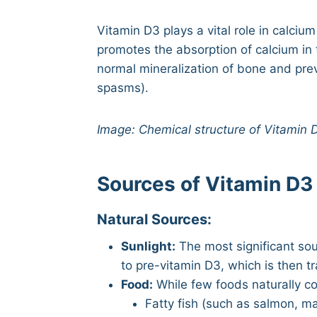
Vitamin D3 plays a vital role in calci
promotes the absorption of calcium in
normal mineralization of bone and pre
spasms).
Image: Chemical structure of Vitamin D
Sources of Vitamin D3
Natural Sources:
Sunlight:
The most significant sou
to pre-vitamin D3, which is then t
Food:
While few foods naturally co
Fatty fish (such as salmon, m