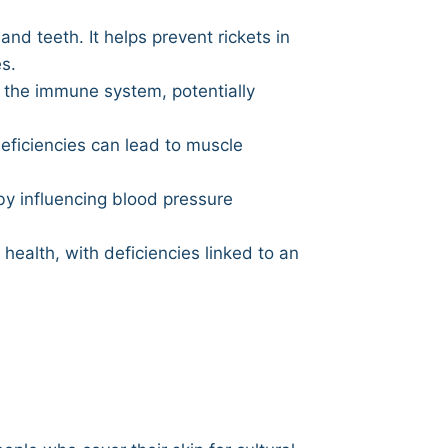
nd teeth. It helps prevent rickets in
s.
 the immune system, potentially
eficiencies can lead to muscle
by influencing blood pressure
health, with deficiencies linked to an