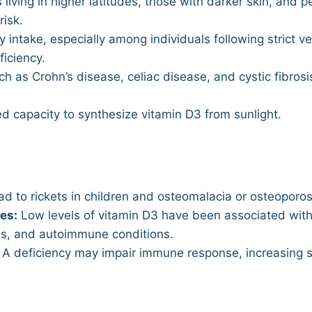
 living in higher latitudes, those with darker skin, and p
risk.
y intake, especially among individuals following strict v
ficiency.
h as Crohn’s disease, celiac disease, and cystic fibrosi
d capacity to synthesize vitamin D3 from sunlight.
d to rickets in children and osteomalacia or osteoporosi
es:
Low levels of vitamin D3 have been associated with 
es, and autoimmune conditions.
A deficiency may impair immune response, increasing sus