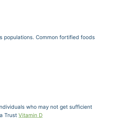
ss populations. Common fortified foods
dividuals who may not get sufficient
ma Trust
Vitamin D