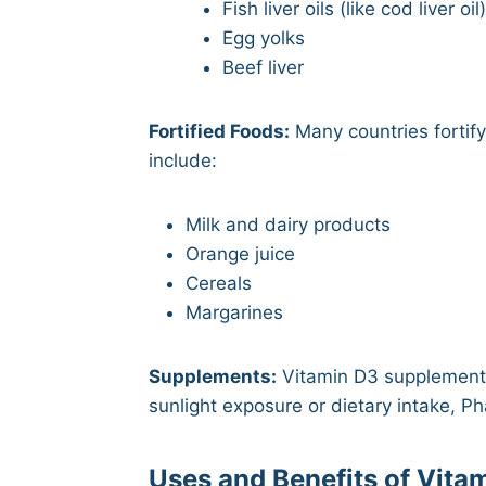
Fish liver oils (like cod liver oil
Egg yolks
Beef liver
Fortified Foods:
Many countries fortif
include:
Milk and dairy products
Orange juice
Cereals
Margarines
Supplements:
Vitamin D3 supplements
sunlight exposure or dietary intake, 
Uses and Benefits of Vita