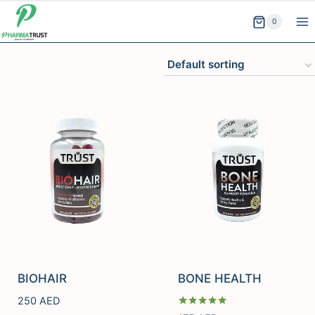
Skip
0
to
content
BIOHAIR
BONE HEALTH
250
AED