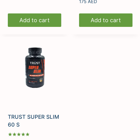
Rated
175
AED
5.00
out of 5
Add to cart
Add to cart
TRUST SUPER SLIM
60 S