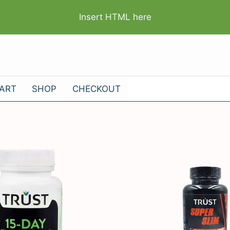
Insert HTML here
ART
SHOP
CHECKOUT