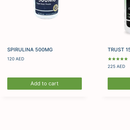
SPIRULINA 500MG
TRUST 1
120
AED
Rated
225
AED
5.00
out of 5
Add to cart