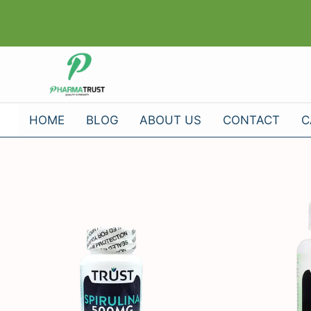
Skip
to
content
HOME
BLOG
ABOUT US
CONTACT
C