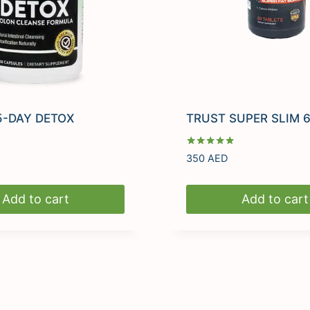
5-DAY DETOX
TRUST SUPER SLIM 6
Rated
350
AED
5.00
out of 5
Add to cart
Add to cart