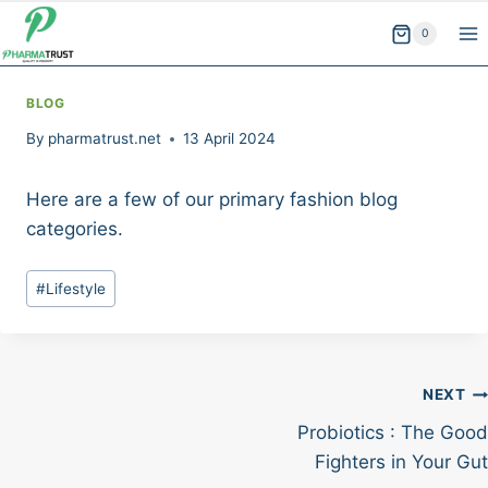
Skip
0
to
content
BLOG
By
pharmatrust.net
13 April 2024
Here are a few of our primary fashion blog
categories.
Post
#
Lifestyle
Tags:
Post
NEXT
Probiotics : The Good
navigation
Fighters in Your Gut