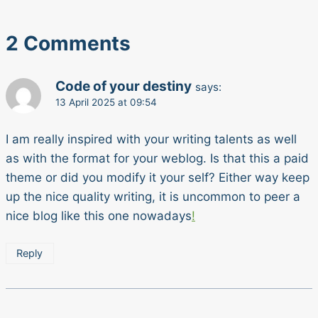
2 Comments
Code of your destiny
says:
13 April 2025 at 09:54
I am really inspired with your writing talents as well
as with the format for your weblog. Is that this a paid
theme or did you modify it your self? Either way keep
up the nice quality writing, it is uncommon to peer a
nice blog like this one nowadays
!
Reply