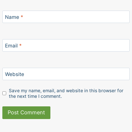
Name
*
Email
*
Website
Save my name, email, and website in this browser for
the next time I comment.