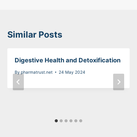
Similar Posts
Digestive Health and Detoxification
By
pharmatrust.net
24 May 2024