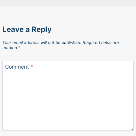
Leave a Reply
Your email address will not be published.
Required fields are
marked
*
Comment
*