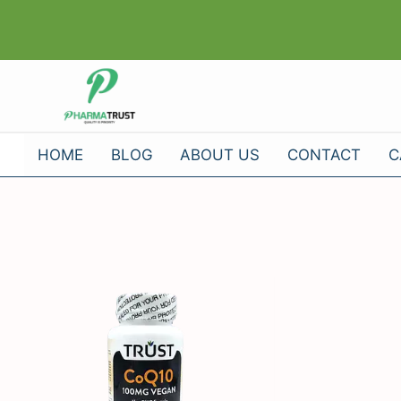
Skip
to
content
HOME
BLOG
ABOUT US
CONTACT
C