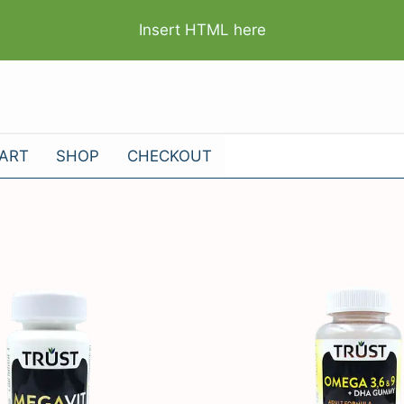
Insert HTML here
ART
SHOP
CHECKOUT