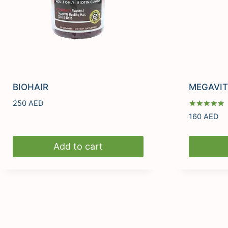
BIOHAIR
MEGAVIT
250
AED
Rated
160
AED
5.00
out of 5
Add to cart