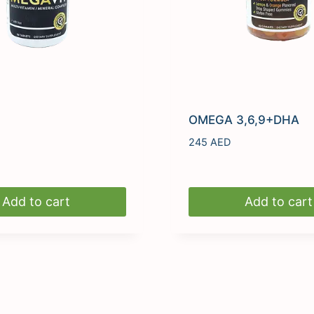
OMEGA 3,6,9+DHA
245
AED
Add to cart
Add to cart