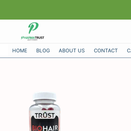
Skip
to
content
HOME
BLOG
ABOUT US
CONTACT
C